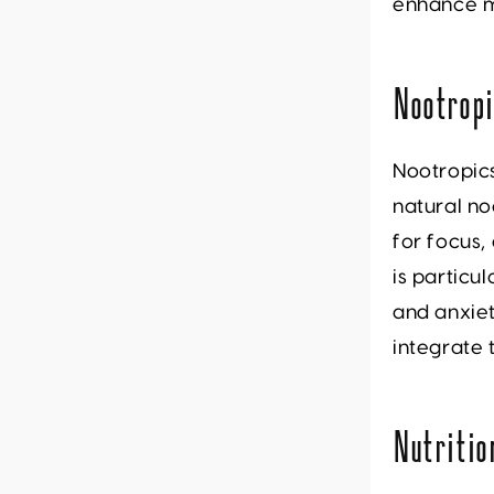
enhance m
Nootrop
Nootropics
natural no
for focus,
is particu
and anxie
integrate 
Nutritio