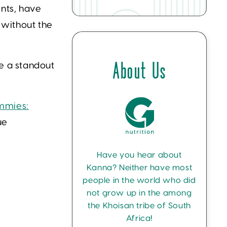
ents, have
 without the
e a standout
About Us
mmies:
ue
Have you hear about
Kanna? Neither have most
people in the world who did
not grow up in the among
the Khoisan tribe of South
Africa!