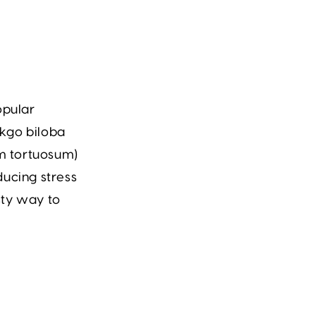
opular
kgo biloba
m tortuosum)
ducing stress
sty way to