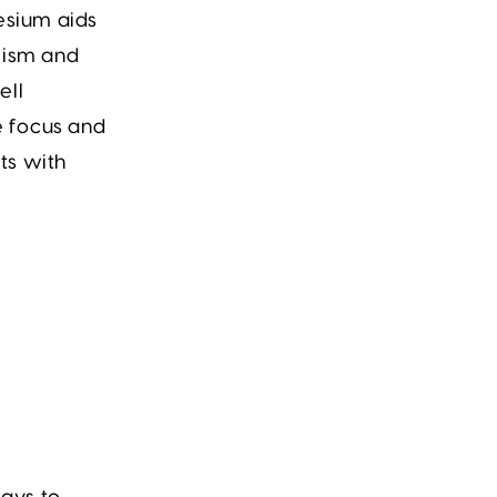
esium
aids
lism and
ell
e focus and
ts with