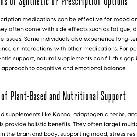
ons of Synthetic or Prescription Options
cription medications can be effective for mood or
hey often come with side effects such as fatigue,
ve issues. Some individuals also experience long-
ance or interactions with other medications. For p
ntle support, natural supplements can fill this gap 
k approach to cognitive and emotional balance.
 of Plant-Based and Nutritional Support
ed supplements like Kanna, adaptogenic herbs, an
provide holistic benefits. They often target multi
n the brain and body, supporting mood, stress resi