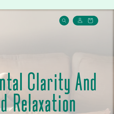
Log
Cart
in
tal Clarity And
nd Relaxation