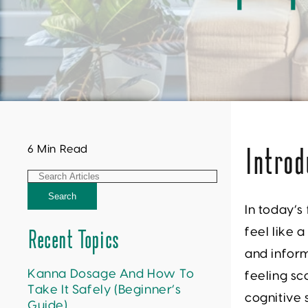
6 Min Read
Introd
Search
In today’s
feel like 
Recent Topics
and infor
Kanna Dosage And How To
feeling sc
Take It Safely (Beginner’s
cognitive
Guide)