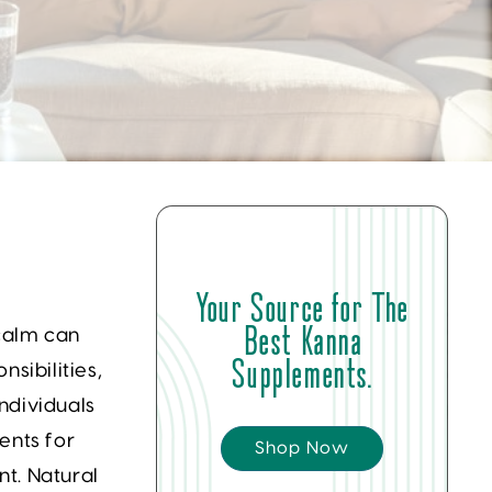
Your Source for The
Best Kanna
 calm can
Supplements.
sibilities,
ndividuals
ents for
Shop Now
t. Natural