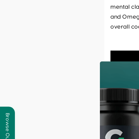
mental cla
and Omega
overall co