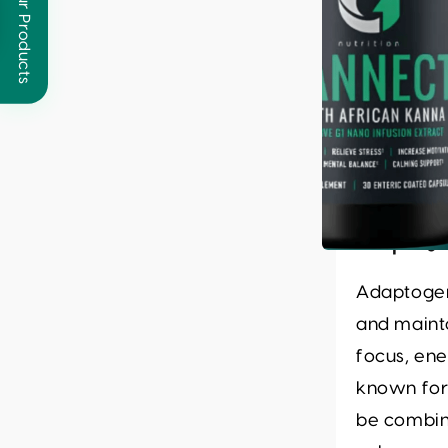
Browse Our Products
Key Na
Adaptoge
Adaptogen
and mainta
focus, ene
known for
be combin