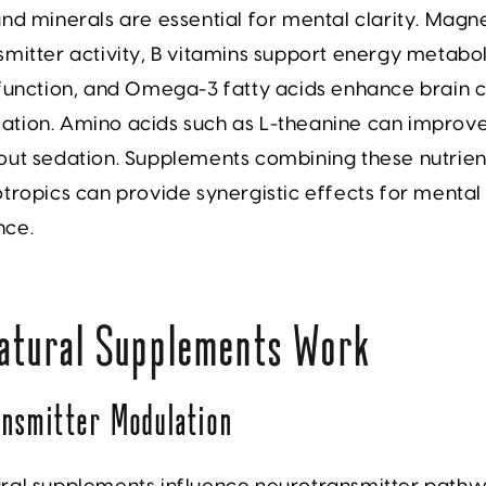
nd minerals are essential for mental clarity.
Magn
mitter activity,
B vitamins
support energy metabo
function, and
Omega-3 fatty acids
enhance brain c
tion. Amino acids such as L-theanine can improv
out sedation. Supplements combining these nutrien
tropics can provide synergistic effects for mental
nce.
atural Supplements Work
nsmitter Modulation