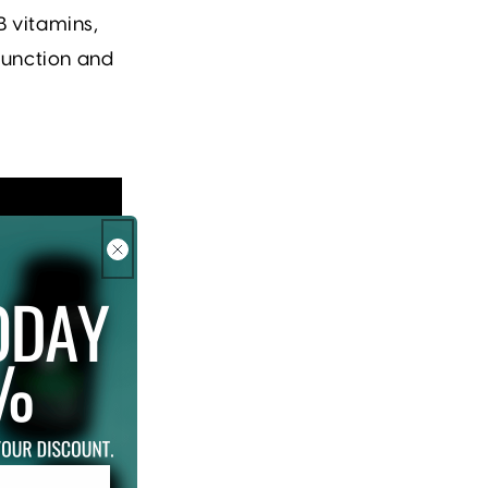
B vitamins,
function and