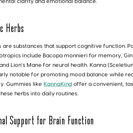
ental clarity and emotional balance.
ic Herbs
 are substances that support cognitive function. P
otropics include
Bacopa monnieri
for memory,
Gin
 and
Lion’s Mane
for neural health.
Kanna (Sceletiu
larly notable for promoting mood balance while re
ty. Gummies like
KannaKind
offer a convenient, ta
these herbs into daily routines.
nal Support for Brain Function