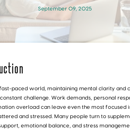
September 09, 2025
uction
 fast-paced world, maintaining mental clarity and
a constant challenge. Work demands, personal respon
mation overload can leave even the most focused i
attered and stressed. Many people turn to supplem
 support, emotional balance, and stress managemen