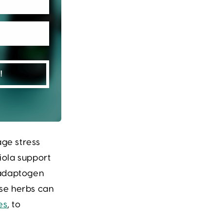
!
arity
ge stress
iola
support
r adaptogen
se herbs can
es
, to