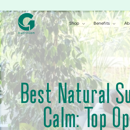
Skip to
content
Shop
Benefits
Ab
Best Natural S
Calm: Top Op