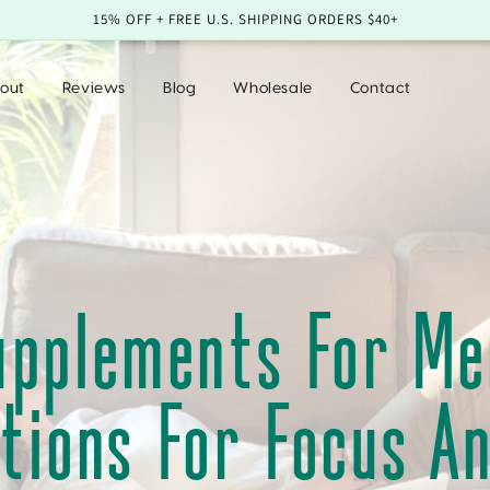
15% OFF + FREE U.S. SHIPPING ORDERS $40+
out
Reviews
Blog
Wholesale
Contact
upplements For Men
tions For Focus A