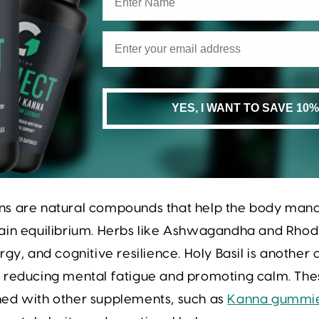
YES, I WANT TO SAVE 10%
tural Supplements for Mental Cl
ns for Focus and Resilience
s are natural compounds that help the body mana
in equilibrium. Herbs like
Ashwagandha
and
Rhod
rgy, and cognitive resilience. Holy Basil is anothe
 reducing mental fatigue and promoting calm. The
ed with other supplements, such as
Kanna gummi