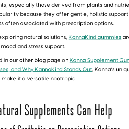
s, especially those derived from plants and nutri
ularity because they offer gentle, holistic support
ts often associated with prescription options.
exploring natural solutions,
KannaKind gummies
ar
r mood and stress support.
d in our other blog page on
Kanna Supplement Gu
 Uses, and Why KannaKind Stands Out
, Kanna’s uniq
 make it a versatile nootropic.
tural Supplements Can Help