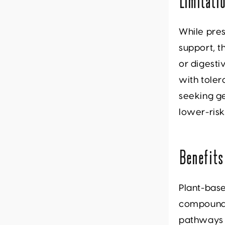
Limitati
While pres
support, t
or digesti
with toler
seeking ge
lower-ris
Benefits
Plant-bas
compounds 
pathways i