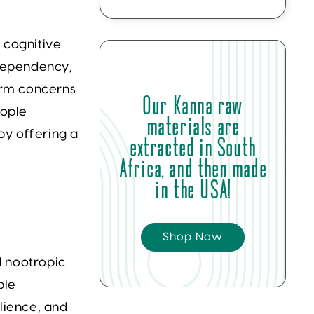
 cognitive
 dependency,
term concerns
Our Kanna raw
eople
materials are
by offering a
extracted in South
Africa, and then made
in the USA!
Shop Now
d nootropic
ple
lience, and