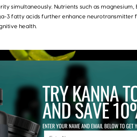
rity simultaneously. Nutrients such as magnesium, 
-3 fatty acids further enhance neurotransmitter 
gnitive health.