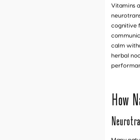
Vitamins a
neurotrans
cognitive 
communica
calm with
herbal noo
performa
How N
Neurotra