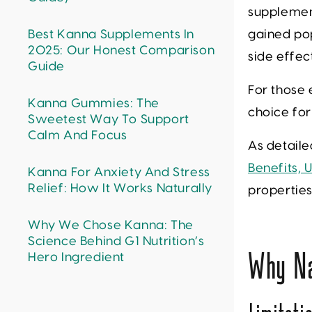
supplement
Best Kanna Supplements In
gained pop
2025: Our Honest Comparison
side effec
Guide
For those 
Kanna Gummies: The
choice fo
Sweetest Way To Support
Calm And Focus
As detaile
Benefits,
Kanna For Anxiety And Stress
Relief: How It Works Naturally
properties
Why We Chose Kanna: The
Science Behind G1 Nutrition’s
Hero Ingredient
Why Na