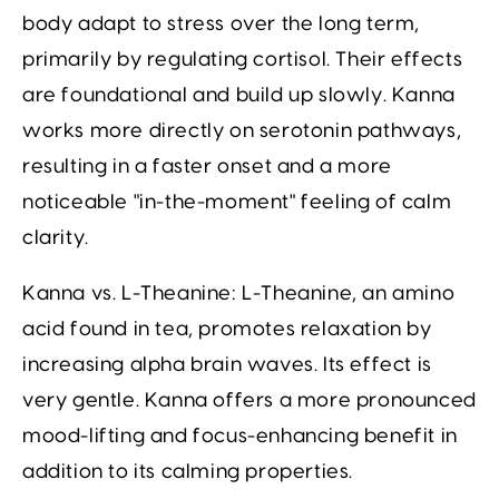
body adapt to stress over the long term,
primarily by regulating cortisol. Their effects
are foundational and build up slowly. Kanna
works more directly on serotonin pathways,
resulting in a faster onset and a more
noticeable "in-the-moment" feeling of calm
clarity.
Kanna vs. L-Theanine:
L-Theanine, an amino
acid found in tea, promotes relaxation by
increasing alpha brain waves. Its effect is
very gentle. Kanna offers a more pronounced
mood-lifting and focus-enhancing benefit in
addition to its calming properties.