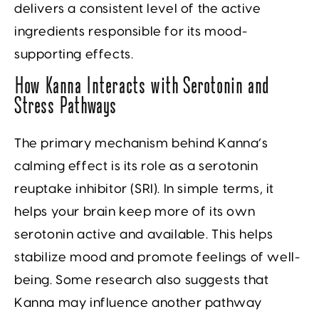
delivers a consistent level of the active
ingredients responsible for its mood-
supporting effects.
How Kanna Interacts with Serotonin and
Stress Pathways
The primary mechanism behind Kanna’s
calming effect is its role as a serotonin
reuptake inhibitor (SRI). In simple terms, it
helps your brain keep more of its own
serotonin active and available. This helps
stabilize mood and promote feelings of well-
being. Some research also suggests that
Kanna may influence another pathway