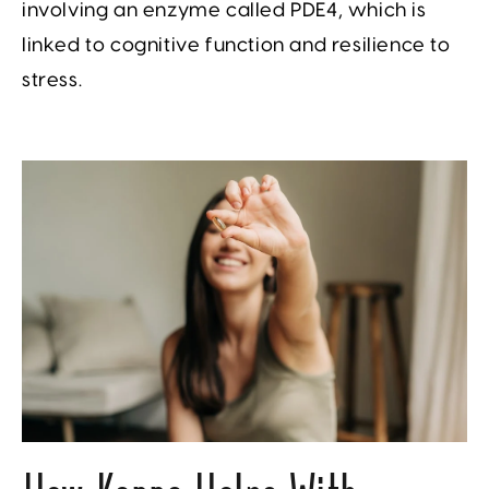
involving an enzyme called PDE4, which is
linked to cognitive function and resilience to
stress.