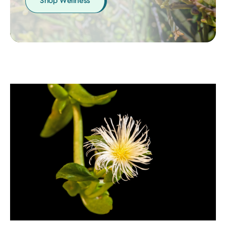
Shop Wellness