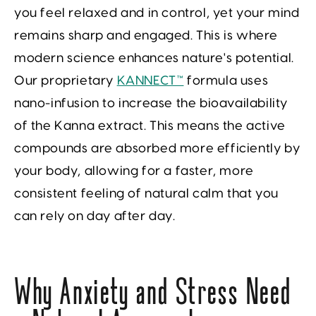
you feel relaxed and in control, yet your mind
remains sharp and engaged. This is where
modern science enhances nature's potential.
Our proprietary
KANNECT™
formula uses
nano-infusion to increase the bioavailability
of the Kanna extract. This means the active
compounds are absorbed more efficiently by
your body, allowing for a faster, more
consistent feeling of natural calm that you
can rely on day after day.
Why Anxiety and Stress Need