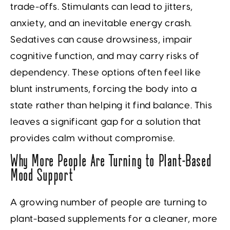
trade-offs. Stimulants can lead to jitters,
anxiety, and an inevitable energy crash.
Sedatives can cause drowsiness, impair
cognitive function, and may carry risks of
dependency. These options often feel like
blunt instruments, forcing the body into a
state rather than helping it find balance. This
leaves a significant gap for a solution that
provides calm without compromise.
Why More People Are Turning to Plant-Based
Mood Support
A growing number of people are turning to
plant-based supplements for a cleaner, more