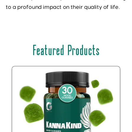
to a profound impact on their quality of life.
Featured Products