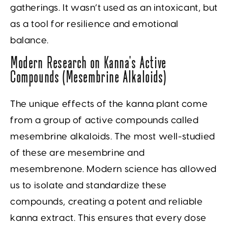
gatherings. It wasn’t used as an intoxicant, but
as a tool for resilience and emotional
balance.
Modern Research on Kanna’s Active
Compounds (Mesembrine Alkaloids)
The unique effects of the kanna plant come
from a group of active compounds called
mesembrine alkaloids. The most well-studied
of these are mesembrine and
mesembrenone. Modern science has allowed
us to isolate and standardize these
compounds, creating a potent and reliable
kanna extract. This ensures that every dose