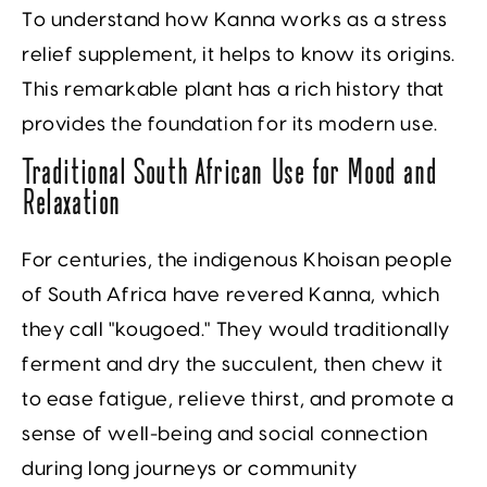
To understand how Kanna works as a stress
relief supplement, it helps to know its origins.
This remarkable plant has a rich history that
provides the foundation for its modern use.
Traditional South African Use for Mood and
Relaxation
For centuries, the indigenous Khoisan people
of South Africa have revered Kanna, which
they call "kougoed." They would traditionally
ferment and dry the succulent, then chew it
to ease fatigue, relieve thirst, and promote a
sense of well-being and social connection
during long journeys or community