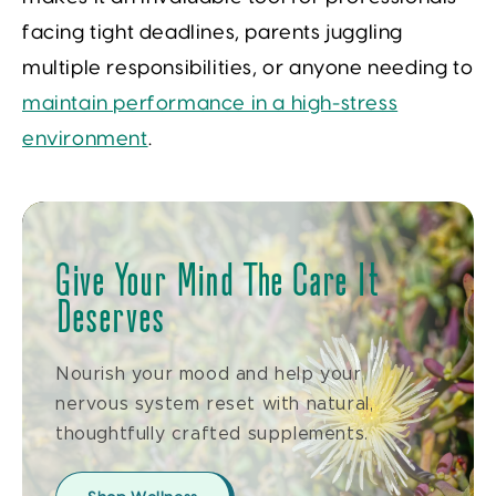
facing tight deadlines, parents juggling
multiple responsibilities, or anyone needing to
maintain performance in a high-stress
environment
.
Give Your Mind The Care It
Deserves
Nourish your mood and help your
nervous system reset with natural,
thoughtfully crafted supplements.