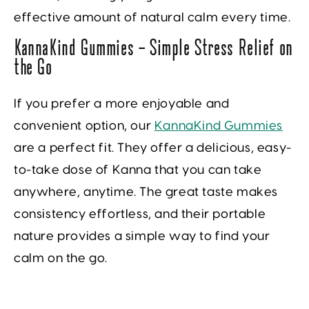
effective amount of natural calm every time.
KannaKind Gummies — Simple Stress Relief on
the Go
If you prefer a more enjoyable and
convenient option, our
KannaKind Gummies
are a perfect fit. They offer a delicious, easy-
to-take dose of Kanna that you can take
anywhere, anytime. The great taste makes
consistency effortless, and their portable
nature provides a simple way to find your
calm on the go.