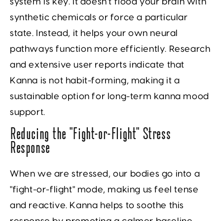
system is key. It doesn't flood your brain with
synthetic chemicals or force a particular
state. Instead, it helps your own neural
pathways function more efficiently. Research
and extensive user reports indicate that
Kanna is not habit-forming, making it a
sustainable option for long-term kanna mood
support.
Reducing the “Fight-or-Flight” Stress
Response
When we are stressed, our bodies go into a
"fight-or-flight" mode, making us feel tense
and reactive. Kanna helps to soothe this