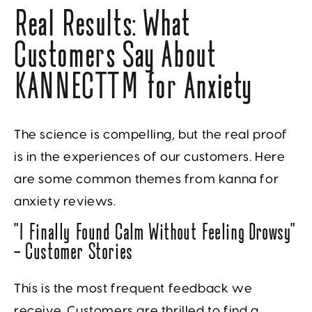
Real Results: What
Customers Say About
KANNECT™ for Anxiety
The science is compelling, but the real proof
is in the experiences of our customers. Here
are some common themes from kanna for
anxiety reviews.
“I Finally Found Calm Without Feeling Drowsy”
— Customer Stories
This is the most frequent feedback we
receive. Customers are thrilled to find a