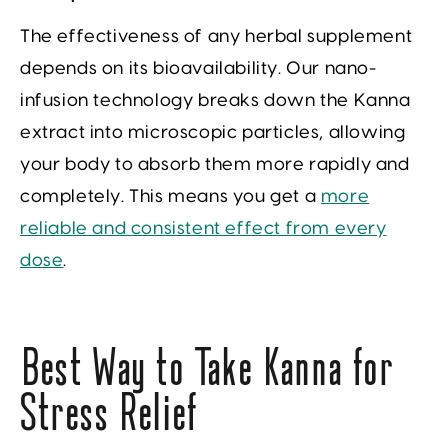
The effectiveness of any herbal supplement
depends on its bioavailability. Our nano-
infusion technology breaks down the Kanna
extract into microscopic particles, allowing
your body to absorb them more rapidly and
completely. This means you get a
more
reliable and consistent effect from every
dose
.
Best Way to Take Kanna for
Stress Relief