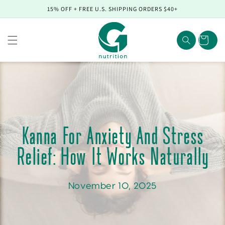
Skip to
15% OFF + FREE U.S. SHIPPING ORDERS $40+
content
Cart
Kanna For Anxiety And Stress
Relief: How It Works Naturally
November 10, 2025