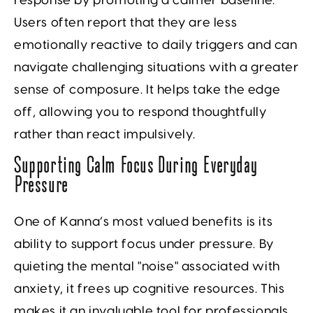
response by promoting a calmer baseline.
Users often report that they are less
emotionally reactive to daily triggers and can
navigate challenging situations with a greater
sense of composure. It helps take the edge
off, allowing you to respond thoughtfully
rather than react impulsively.
Supporting Calm Focus During Everyday
Pressure
One of Kanna’s most valued benefits is its
ability to support focus under pressure. By
quieting the mental "noise" associated with
anxiety, it frees up cognitive resources. This
makes it an invaluable tool for professionals