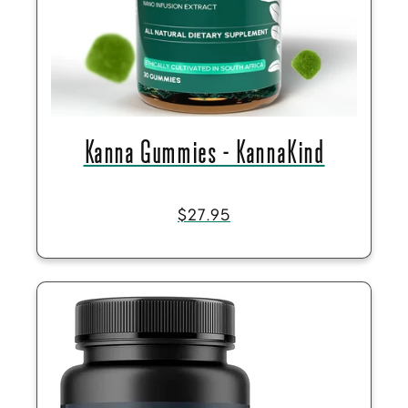
Kanna Gummies - KannaKind
$27.95