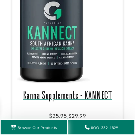
Kanna Supplements - KANNECT
$25.95
$29.99
Get 10% Off
Browse Our Products
800-332-4529