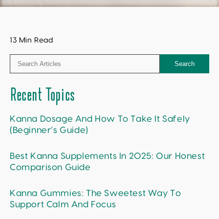
13 Min Read
Search
Recent Topics
Kanna Dosage And How To Take It Safely
(Beginner’s Guide)
Best Kanna Supplements In 2025: Our Honest
Comparison Guide
Kanna Gummies: The Sweetest Way To
Support Calm And Focus