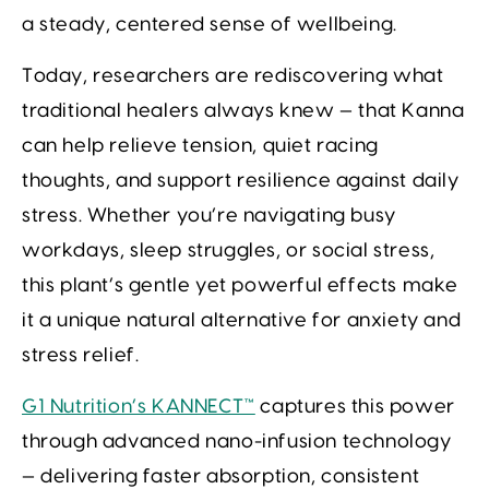
a steady, centered sense of wellbeing.
Today, researchers are rediscovering what
traditional healers always knew — that Kanna
can help relieve tension, quiet racing
thoughts, and support resilience against daily
stress. Whether you’re navigating busy
workdays, sleep struggles, or social stress,
this plant’s gentle yet powerful effects make
it a unique natural alternative for anxiety and
stress relief.
G1 Nutrition’s KANNECT™
captures this power
through advanced nano-infusion technology
— delivering faster absorption, consistent