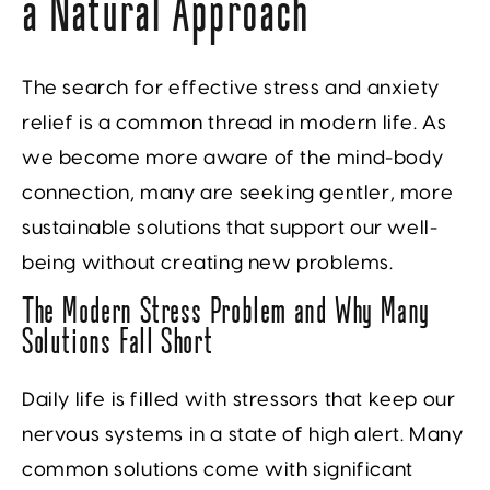
a Natural Approach
The search for effective stress and anxiety
relief is a common thread in modern life. As
we become more aware of the mind-body
connection, many are seeking gentler, more
sustainable solutions that support our well-
being without creating new problems.
The Modern Stress Problem and Why Many
Solutions Fall Short
Daily life is filled with stressors that keep our
nervous systems in a state of high alert. Many
common solutions come with significant