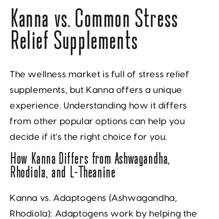
Kanna vs. Common Stress
Relief Supplements
The wellness market is full of stress relief
supplements, but Kanna offers a unique
experience. Understanding how it differs
from other popular options can help you
decide if it's the right choice for you.
How Kanna Differs from Ashwagandha,
Rhodiola, and L-Theanine
Kanna vs. Adaptogens (Ashwagandha,
Rhodiola):
Adaptogens work by helping the