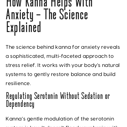
How Kanna Helps With
Anxiety — The Science
Explained
The science behind kanna for anxiety reveals
a sophisticated, multi-faceted approach to
stress relief. It works with your body's natural
systems to gently restore balance and build
resilience.
Regulating Serotonin Without Sedation or
Dependency
Kanna’s gentle modulation of the serotonin