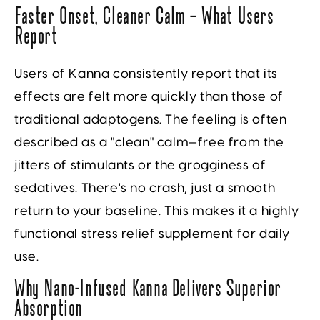
Faster Onset, Cleaner Calm — What Users
Report
Users of Kanna consistently report that its
effects are felt more quickly than those of
traditional adaptogens. The feeling is often
described as a "clean" calm—free from the
jitters of stimulants or the grogginess of
sedatives. There's no crash, just a smooth
return to your baseline. This makes it a highly
functional stress relief supplement for daily
use.
Why Nano-Infused Kanna Delivers Superior
Absorption