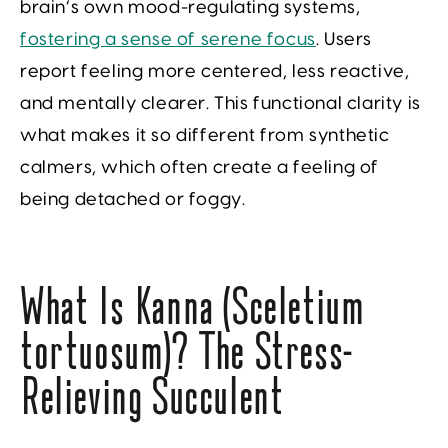
brain’s own mood-regulating systems,
fostering a sense of serene focus
. Users
report feeling more centered, less reactive,
and mentally clearer. This functional clarity is
what makes it so different from synthetic
calmers, which often create a feeling of
being detached or foggy.
What Is Kanna (Sceletium
tortuosum)? The Stress-
Relieving Succulent