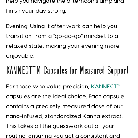
help you navigate the afternoon slump and
finish your day strong.
Evening:
Using it after work can help you
transition from a "go-go-go" mindset to a
relaxed state, making your evening more
enjoyable.
KANNECT™ Capsules for Measured Support
For those who value precision,
KANNECT™
capsules are the ideal choice. Each capsule
contains a precisely measured dose of our
nano-infused, standardized Kanna extract.
This takes all the guesswork out of your
routine, ensuring you get a consistent and