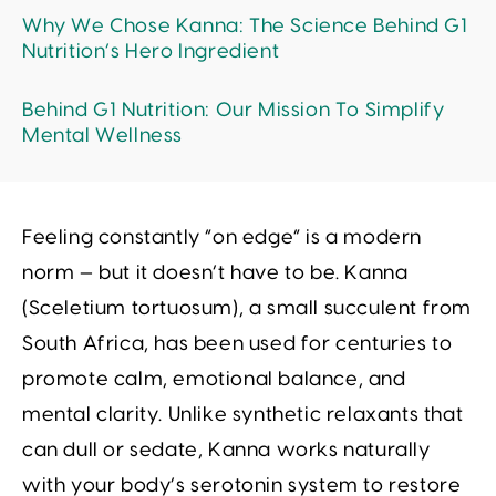
Why We Chose Kanna: The Science Behind G1
Nutrition’s Hero Ingredient
Behind G1 Nutrition: Our Mission To Simplify
Mental Wellness
Feeling constantly “on edge” is a modern
norm — but it doesn’t have to be. Kanna
(
Sceletium tortuosum
), a small succulent from
South Africa, has been used for centuries to
promote calm, emotional balance, and
mental clarity. Unlike synthetic relaxants that
can dull or sedate, Kanna works naturally
with your body’s serotonin system to restore