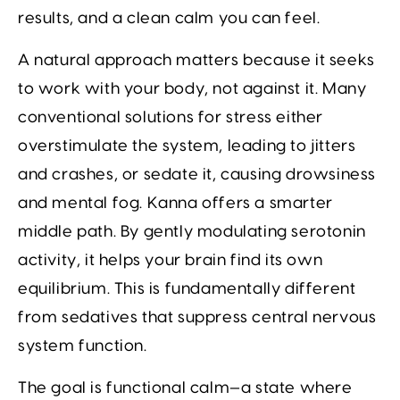
results, and a clean calm you can feel.
A natural approach matters because it seeks
to work with your body, not against it. Many
conventional solutions for stress either
overstimulate the system, leading to jitters
and crashes, or sedate it, causing drowsiness
and mental fog. Kanna offers a smarter
middle path. By gently modulating serotonin
activity, it helps your brain find its own
equilibrium. This is fundamentally different
from sedatives that suppress central nervous
system function.
The goal is functional calm—a state where