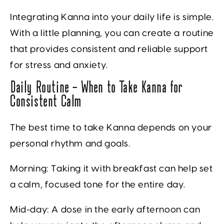
Integrating Kanna into your daily life is simple.
With a little planning, you can create a routine
that provides consistent and reliable support
for stress and anxiety.
Daily Routine — When to Take Kanna for
Consistent Calm
The best time to take Kanna depends on your
personal rhythm and goals.
Morning:
Taking it with breakfast can help set
a calm, focused tone for the entire day.
Mid-day:
A dose in the early afternoon can