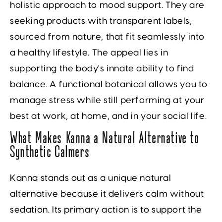
holistic approach to mood support. They are
seeking products with transparent labels,
sourced from nature, that fit seamlessly into
a healthy lifestyle. The appeal lies in
supporting the body's innate ability to find
balance. A functional botanical allows you to
manage stress while still performing at your
best at work, at home, and in your social life.
What Makes Kanna a Natural Alternative to
Synthetic Calmers
Kanna stands out as a unique natural
alternative because it delivers calm without
sedation. Its primary action is to support the