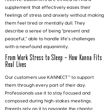
supplement that effectively eases their
feelings of stress and anxiety without making
them feel tired or mentally dull. They
describe a sense of being "present and
peaceful," able to handle life's challenges
with a newfound equanimity.
From Work Stress to Sleep — How Kanna Fits
Real Lives
Our customers use KANNECT™ to support
them through every part of their day.
Professionals use it to stay focused and
composed during high-stakes meetings.
Parents rely on it to navigate the chaotic