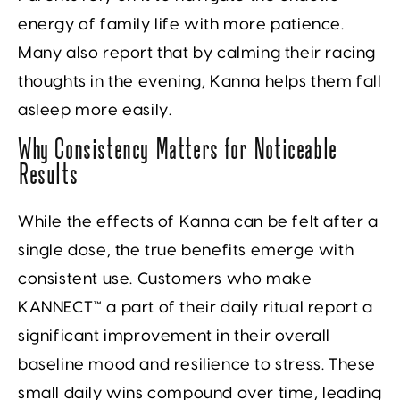
energy of family life with more patience.
Many also report that by calming their racing
thoughts in the evening, Kanna helps them fall
asleep more easily.
Why Consistency Matters for Noticeable
Results
While the effects of Kanna can be felt after a
single dose, the true benefits emerge with
consistent use. Customers who make
KANNECT™ a part of their daily ritual report a
significant improvement in their overall
baseline mood and resilience to stress. These
small daily wins compound over time, leading