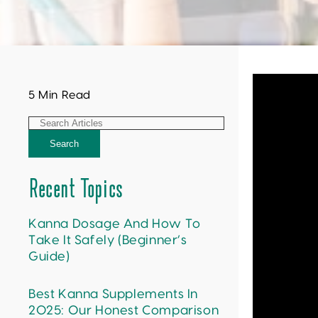
5 Min Read
Search
Recent Topics
Kanna Dosage And How To
Take It Safely (Beginner’s
Guide)
Best Kanna Supplements In
2025: Our Honest Comparison