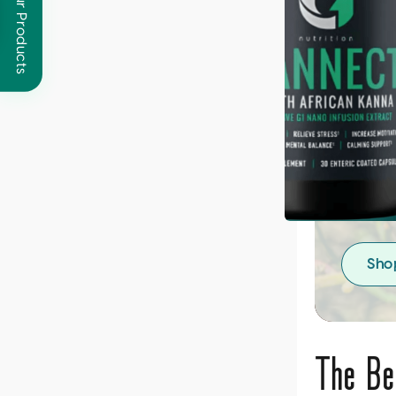
Browse Our Products
Giv
Des
Nouris
system
crafte
Sho
The Be