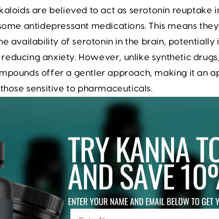
kaloids are believed to act as serotonin reuptake in
o some antidepressant medications. This means the
he availability of serotonin in the brain, potentiall
educing anxiety. However, unlike synthetic drugs
ompounds offer a gentler approach, making it an a
 those sensitive to pharmaceuticals.
n to serotonin modulation, Kanna is also thought to
smitters, such as dopamine. Dopamine is associate
d pleasure, and its enhancement can lead to imp
 and focus. By targeting multiple pathways, Kanna
approach to mood enhancement, catering to various
lth.