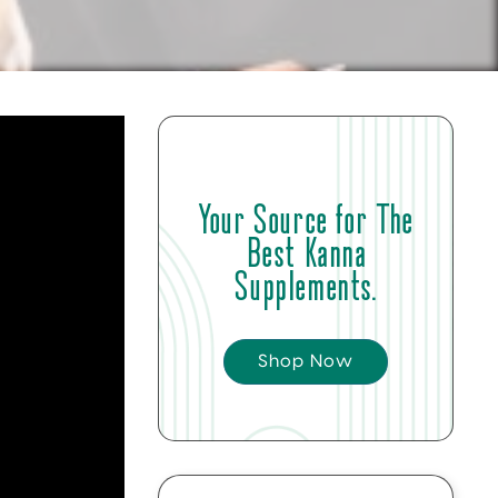
Your Source for The
Best Kanna
Supplements.
Shop Now