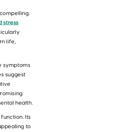
 compelling.
 stress
icularly
n life,
ate symptoms
es suggest
ative
promising
ental health.
unction. Its
appealing to