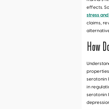
effects. So
stress and
claims, re
alternati
How D
Understan
properties
serotonin 
in regula
serotonin 
depressio