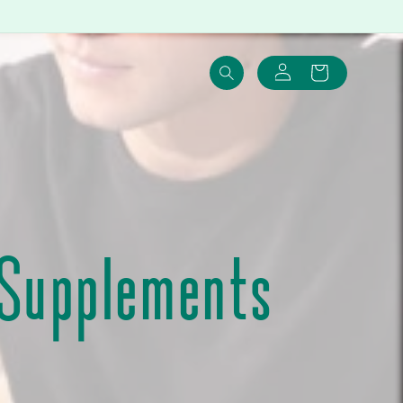
Log
Cart
in
 Supplements