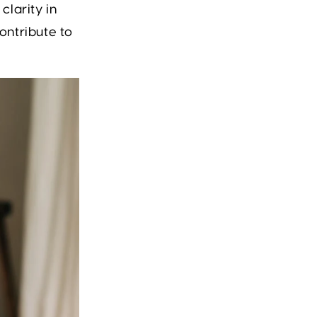
larity in
contribute to