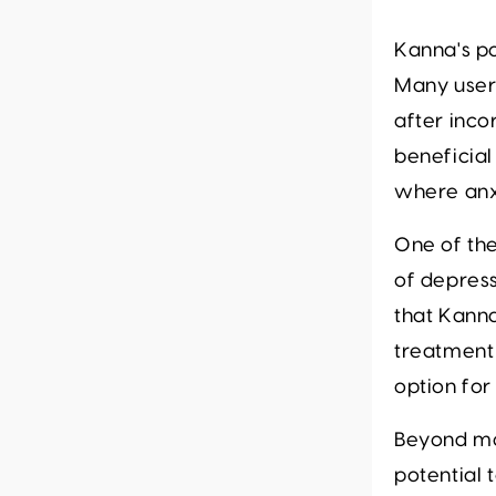
Kanna's p
Many user
after inco
beneficial
where anxi
One of the
of depress
that Kanna
treatment 
option for
Beyond mo
potential 