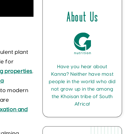
About Us
culent plant
le for
Have you hear about
 properties
.
Kanna? Neither have most
 a
people in the world who did
not grow up in the among
into modern
the Khoisan tribe of South
 are
Africa!
xation and
 calming