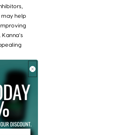
hibitors,
y may help
y improving
, Kanna's
ppealing
 impact other
d with
roved
 offers a
 aspects of