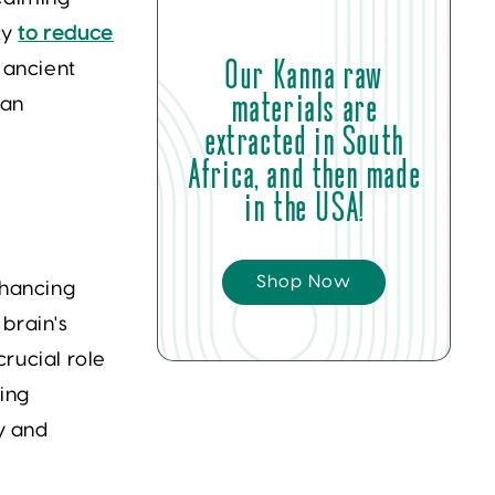
ity
to reduce
Our Kanna raw
 ancient
materials are
 an
extracted in South
Africa, and then made
in the USA!
Shop Now
hancing
 brain's
crucial role
cing
y and