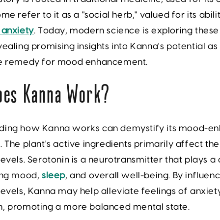
me refer to it as a "social herb," valued for its abil
 anxiety
. Today, modern science is exploring these
vealing promising insights into Kanna's potential as
ve remedy for mood enhancement.
oes Kanna Work?
ding how Kanna works can demystify its mood-en
. The plant's active ingredients primarily affect the
levels. Serotonin is a neurotransmitter that plays a 
ting mood,
sleep
, and overall well-being. By influen
levels, Kanna may help alleviate feelings of anxiet
n, promoting a more balanced mental state.