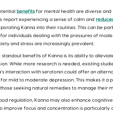
otential
benefits
for mental health are diverse and
s report experiencing a sense of calm and
reduced
rporating Kanna into their routines. This can be part
 for individuals dealing with the pressures of moder
ety and stress are increasingly prevalent.
 standout benefits of Kanna is its ability to allevi
ion. While more research is needed, existing studi
's interaction with serotonin could offer an altern
for mild to moderate depression. This makes it a 
 those seeking natural remedies to manage their m
od regulation, Kanna may also enhance cognitive f
to improve focus and concentration is particularly 