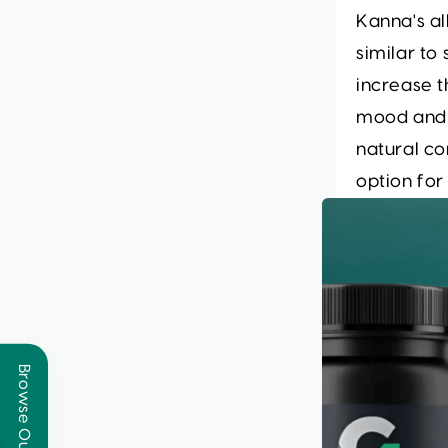
Kanna's al
similar t
increase t
mood and r
natural c
option for
In additio
neurotran
reward an
motivation
holistic 
mental hea