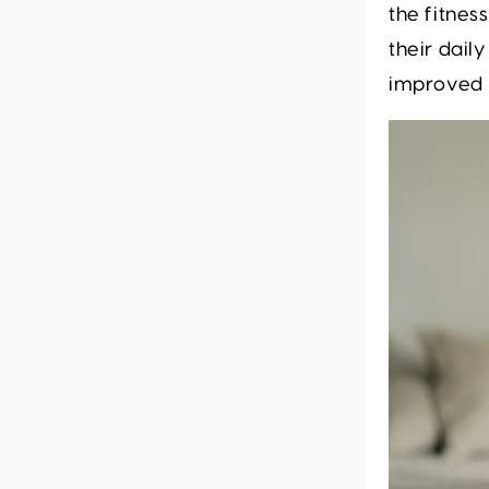
the fitnes
their dail
improved p