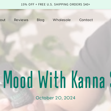
15% OFF + FREE U.S. SHIPPING ORDERS $40+
out
Reviews
Blog
Wholesale
Contact
r Mood With Kanna
October 20, 2024