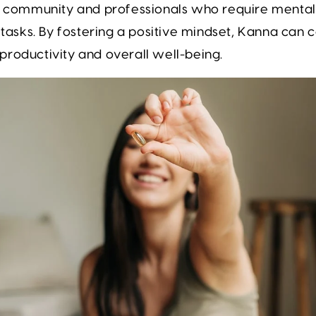
s community and professionals who require mental c
y tasks. By fostering a positive mindset, Kanna can 
roductivity and overall well-being.