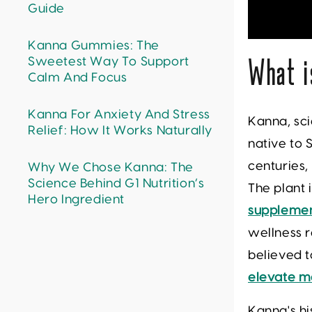
Guide
Kanna Gummies: The
Sweetest Way To Support
What i
Calm And Focus
Kanna For Anxiety And Stress
Kanna, sci
Relief: How It Works Naturally
native to 
centuries,
Why We Chose Kanna: The
Science Behind G1 Nutrition’s
The plant 
Hero Ingredient
suppleme
wellness r
believed t
elevate 
Kanna's hi