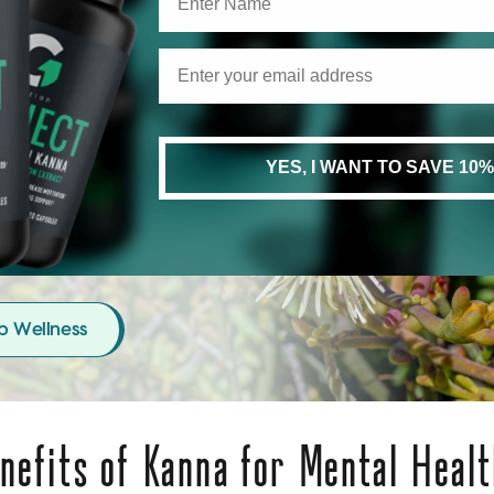
e Your Mind The Care It
erves
YES, I WANT TO SAVE 10%
h your mood and help your nervous
 reset with natural, thoughtfully
d supplements.
p Wellness
nefits of Kanna for Mental Healt