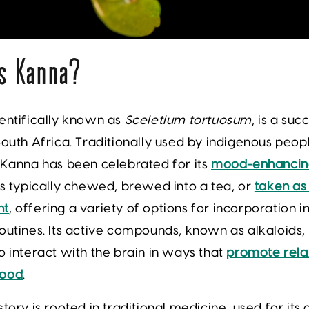
s Kanna?
entifically known as
Sceletium tortuosum
, is a suc
South Africa. Traditionally used by indigenous peop
 Kanna has been celebrated for its
mood-enhancing
is typically chewed, brewed into a tea, or
taken as
nt
, offering a variety of options for incorporation 
outines. Its active compounds, known as alkaloids,
o interact with the brain in ways that
promote rela
mood
.
story is rooted in traditional medicine, used for its